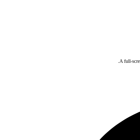
A full-scr