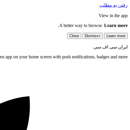
رفتن به مطلب
View in the app
.
A better way to browse.
Learn more
Close
Dismiss
×
Learn more
ایران سی اف سی
een app on your home screen with push notifications, badges and more.