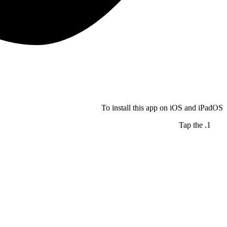
To install this app on iOS and iPadOS
Tap the