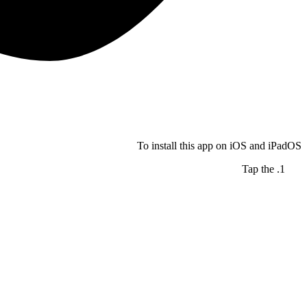
To install this app on iOS and iPadOS
Tap the