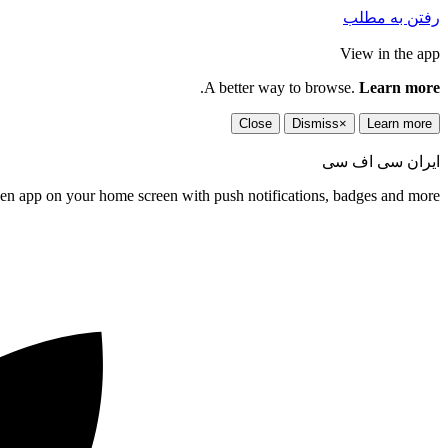
رفتن به مطلب
View in the app
.
A better way to browse.
Learn more
Close
Dismiss
×
Learn more
ایران سی اف سی
een app on your home screen with push notifications, badges and more.