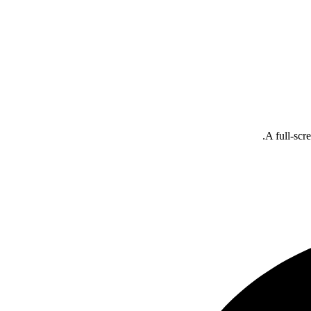
A full-scr