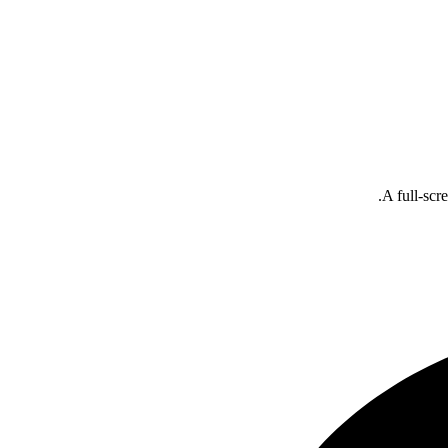
A full-scr