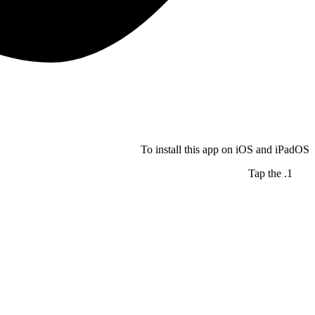
To install this app on iOS and iPadOS
Tap the