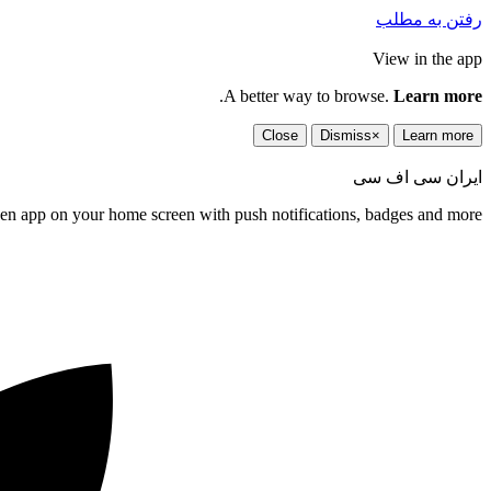
رفتن به مطلب
View in the app
.
A better way to browse.
Learn more
Close
Dismiss
×
Learn more
ایران سی اف سی
een app on your home screen with push notifications, badges and more.