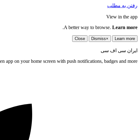
رفتن به مطلب
View in the app
.
A better way to browse.
Learn more
Close
Dismiss
×
Learn more
ایران سی اف سی
een app on your home screen with push notifications, badges and more.