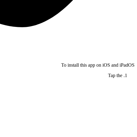
To install this app on iOS and iPadOS
Tap the