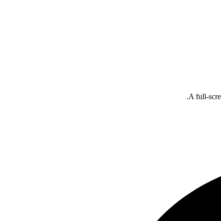
A full-scr