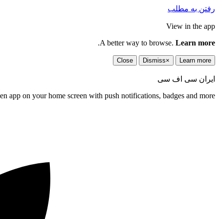
رفتن به مطلب
View in the app
.
A better way to browse.
Learn more
Close
Dismiss
×
Learn more
ایران سی اف سی
een app on your home screen with push notifications, badges and more.