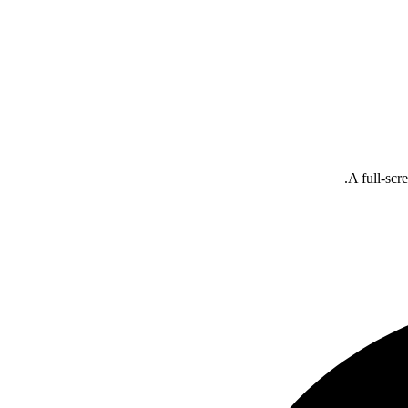
A full-scr