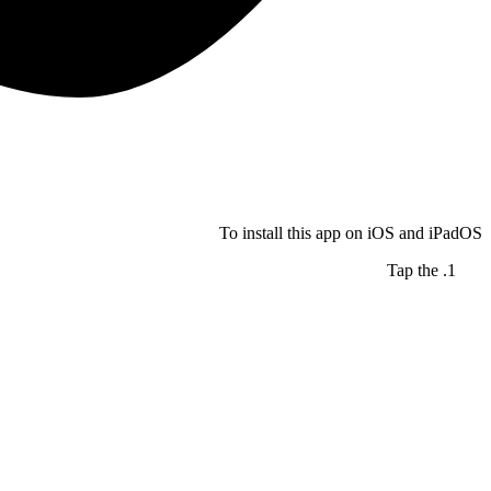
To install this app on iOS and iPadOS
Tap the