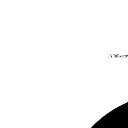
A full-scr