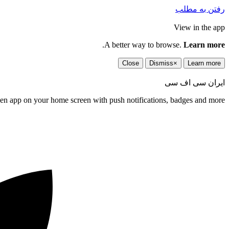
رفتن به مطلب
View in the app
.
A better way to browse.
Learn more
Close
Dismiss
×
Learn more
ایران سی اف سی
een app on your home screen with push notifications, badges and more.