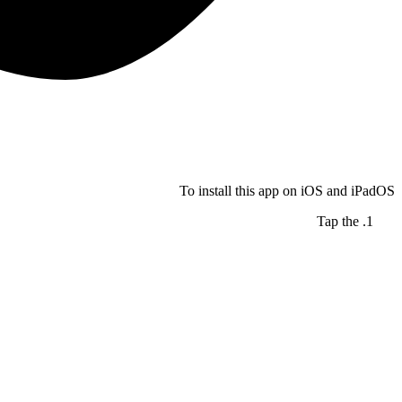
To install this app on iOS and iPadOS
Tap the