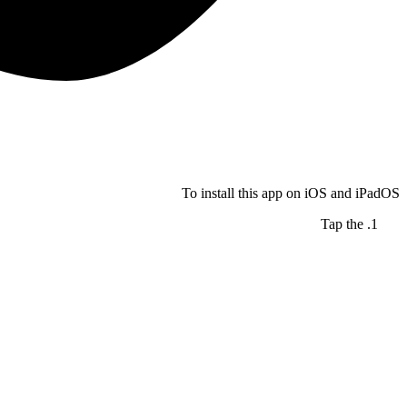
To install this app on iOS and iPadOS
Tap the