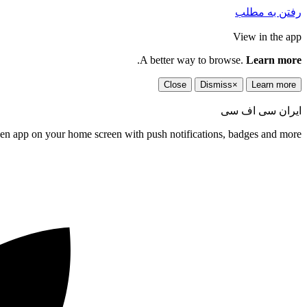
رفتن به مطلب
View in the app
.
A better way to browse.
Learn more
Close
Dismiss
×
Learn more
ایران سی اف سی
een app on your home screen with push notifications, badges and more.