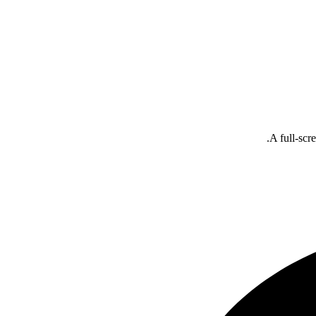
A full-scr