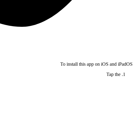
To install this app on iOS and iPadOS
Tap the