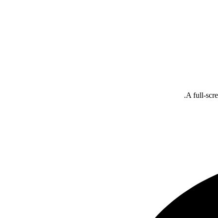
A full-scr