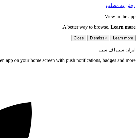
رفتن به مطلب
View in the app
.
A better way to browse.
Learn more
Close
Dismiss
×
Learn more
ایران سی اف سی
een app on your home screen with push notifications, badges and more.