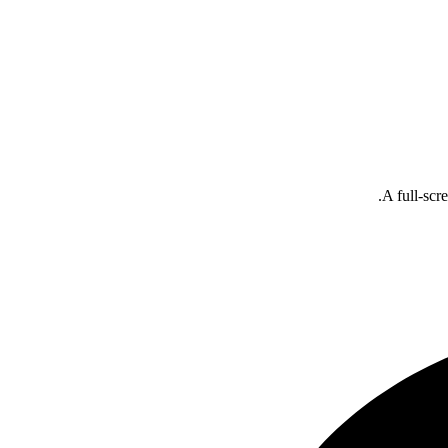
A full-scr