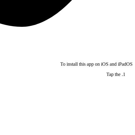
To install this app on iOS and iPadOS
Tap the