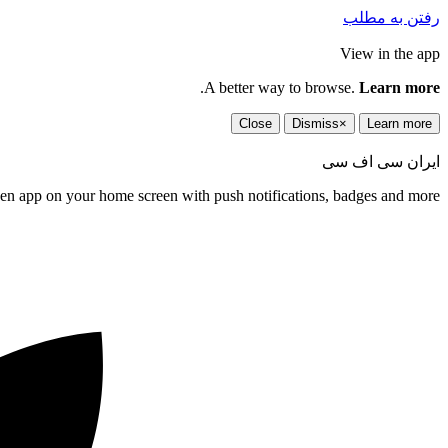
رفتن به مطلب
View in the app
.
A better way to browse.
Learn more
Close
Dismiss
×
Learn more
ایران سی اف سی
een app on your home screen with push notifications, badges and more.