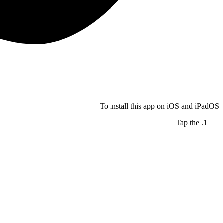
To install this app on iOS and iPadOS
Tap the