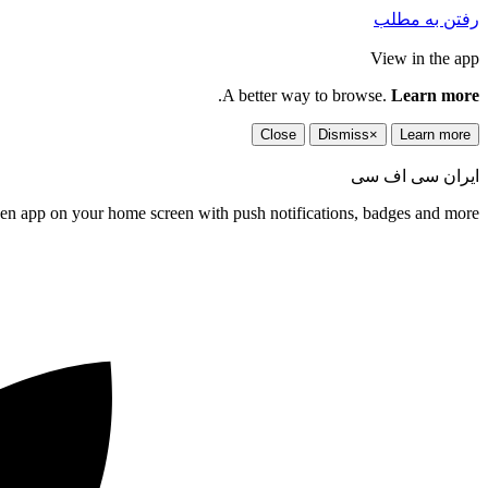
رفتن به مطلب
View in the app
.
A better way to browse.
Learn more
Close
Dismiss
×
Learn more
ایران سی اف سی
een app on your home screen with push notifications, badges and more.