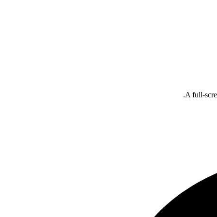
A full-scr