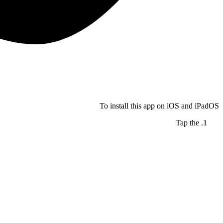
To install this app on iOS and iPadOS
Tap the