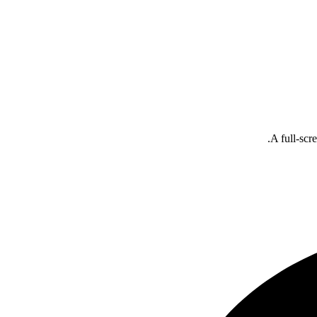
A full-scr