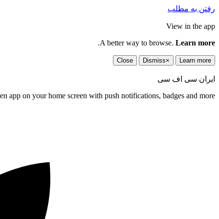
رفتن به مطلب
View in the app
.
A better way to browse.
Learn more
Close
Dismiss
×
Learn more
ایران سی اف سی
een app on your home screen with push notifications, badges and more.