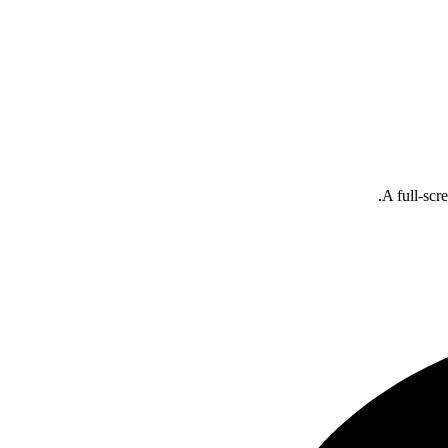
A full-scr