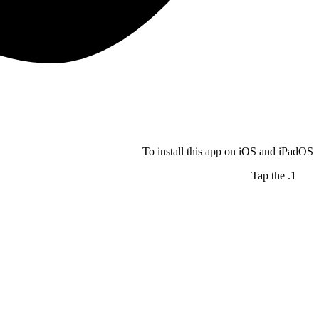
To install this app on iOS and iPadOS
Tap the