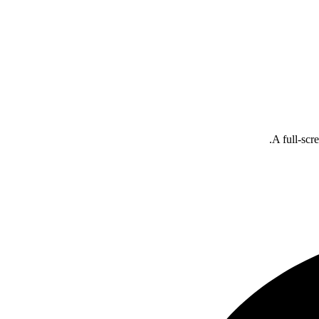
A full-scr