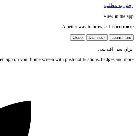
رفتن به مطلب
View in the app
.
A better way to browse.
Learn more
Close
Dismiss
×
Learn more
ایران سی اف سی
een app on your home screen with push notifications, badges and more.