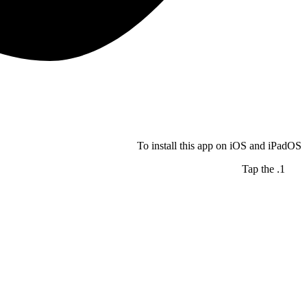
To install this app on iOS and iPadOS
Tap the