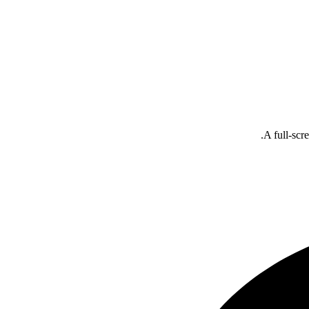
A full-scr