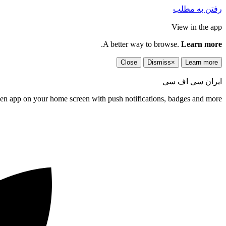
رفتن به مطلب
View in the app
.
A better way to browse.
Learn more
Close
Dismiss
×
Learn more
ایران سی اف سی
een app on your home screen with push notifications, badges and more.