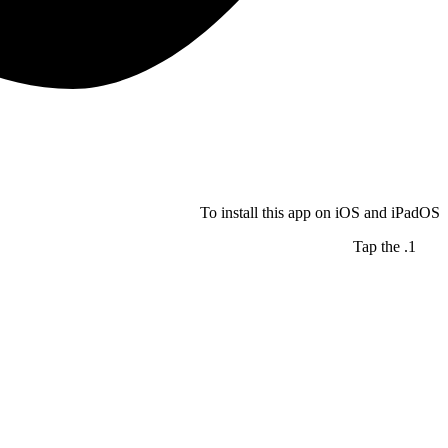
To install this app on iOS and iPadOS
Tap the