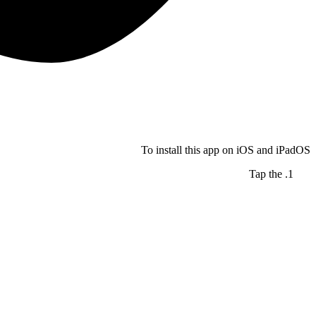
To install this app on iOS and iPadOS
Tap the