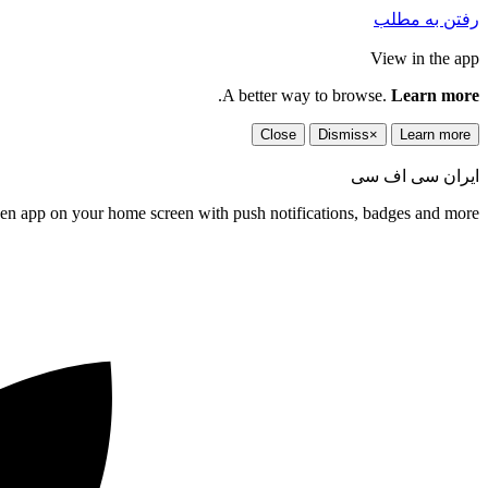
رفتن به مطلب
View in the app
.
A better way to browse.
Learn more
Close
Dismiss
×
Learn more
ایران سی اف سی
een app on your home screen with push notifications, badges and more.