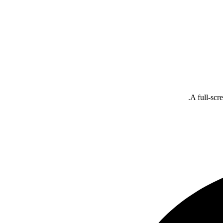
A full-scr