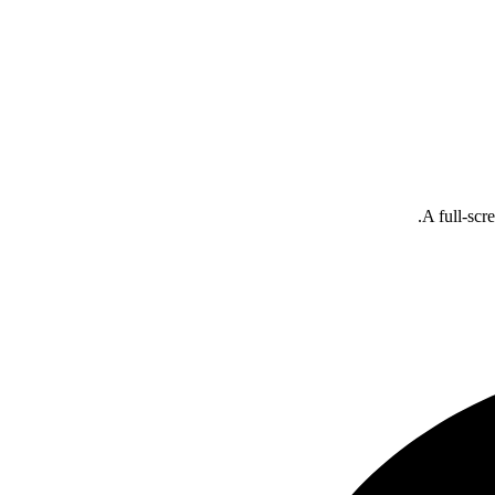
A full-scr