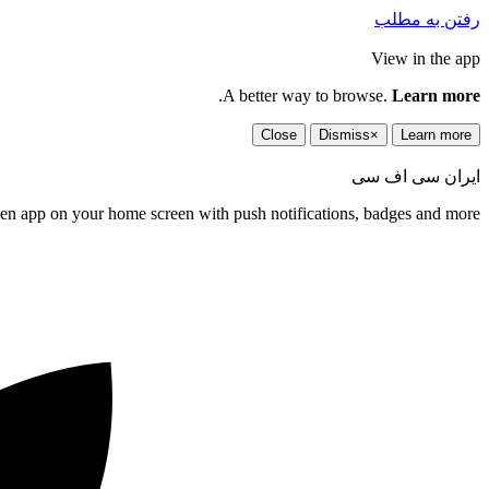
رفتن به مطلب
View in the app
.
A better way to browse.
Learn more
Close
Dismiss
×
Learn more
ایران سی اف سی
een app on your home screen with push notifications, badges and more.