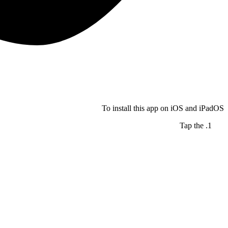
To install this app on iOS and iPadOS
Tap the