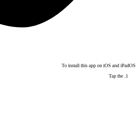
To install this app on iOS and iPadOS
Tap the