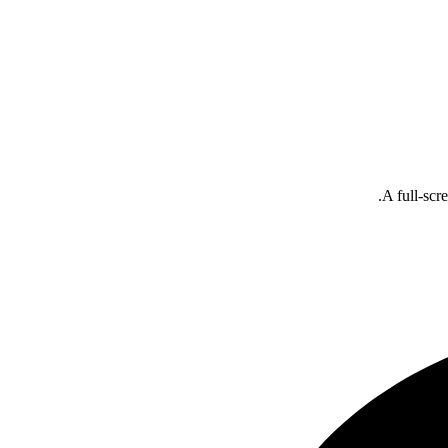
A full-scr