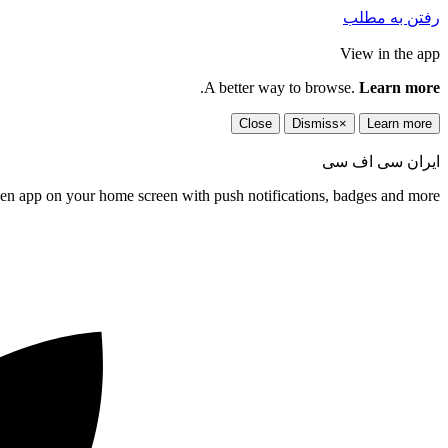
رفتن به مطلب
View in the app
.
A better way to browse.
Learn more
Close
Dismiss
×
Learn more
ایران سی اف سی
een app on your home screen with push notifications, badges and more.