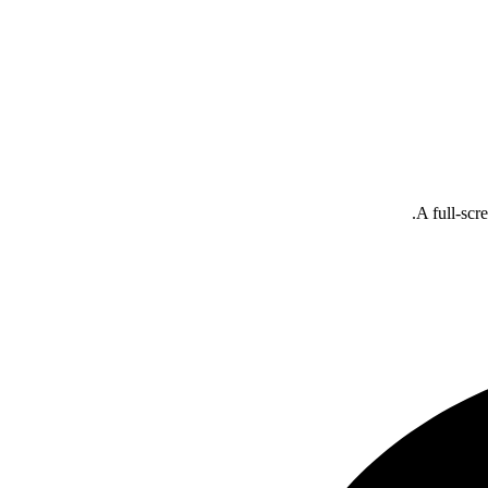
A full-scr