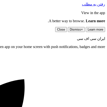
رفتن به مطلب
View in the app
.
A better way to browse.
Learn more
Close
Dismiss
×
Learn more
ایران سی اف سی
een app on your home screen with push notifications, badges and more.