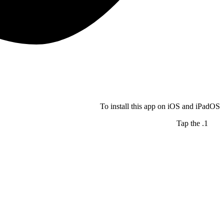
To install this app on iOS and iPadOS
Tap the