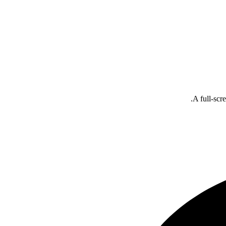
A full-scr