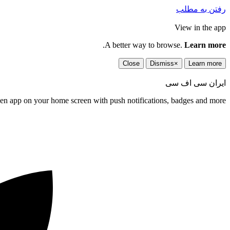
رفتن به مطلب
View in the app
.
A better way to browse.
Learn more
Close
Dismiss
×
Learn more
ایران سی اف سی
een app on your home screen with push notifications, badges and more.