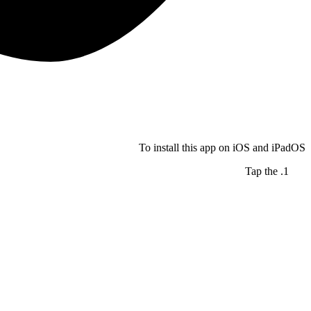
To install this app on iOS and iPadOS
Tap the